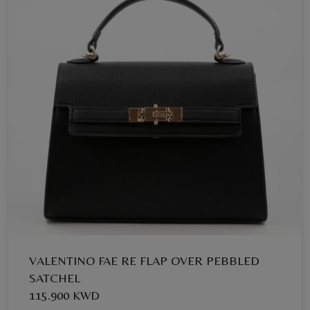
VALENTINO FAE RE FLAP OVER PEBBLED
SATCHEL
115.900 KWD