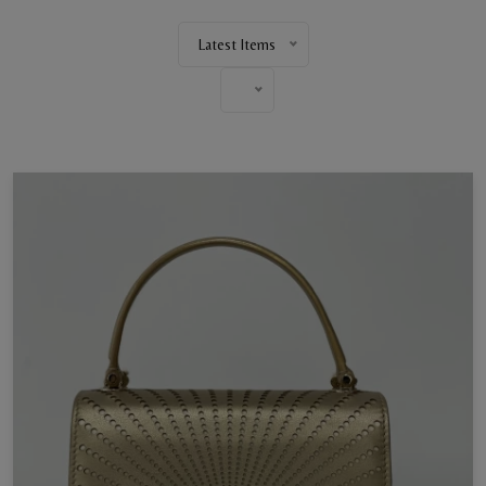
Latest Items