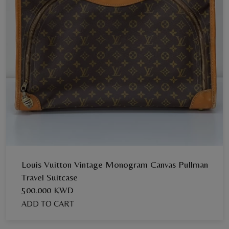
Louis Vuitton Vintage Monogram Canvas Pullman
Travel Suitcase
500.000 KWD
ADD TO CART