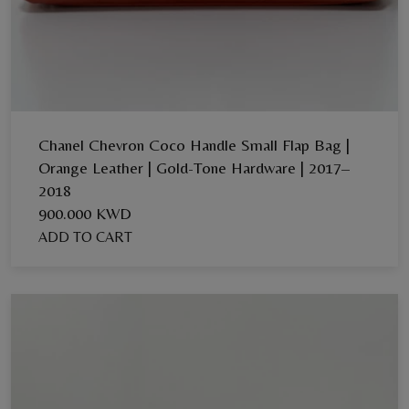
Chanel Chevron Coco Handle Small Flap Bag |
Orange Leather | Gold-Tone Hardware | 2017–
2018
900.000 KWD
ADD TO CART