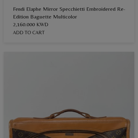
Fendi Elaphe Mirror Specchietti Embroidered Re-
Edition Baguette Multicolor
2,160.000 KWD
ADD TO CART