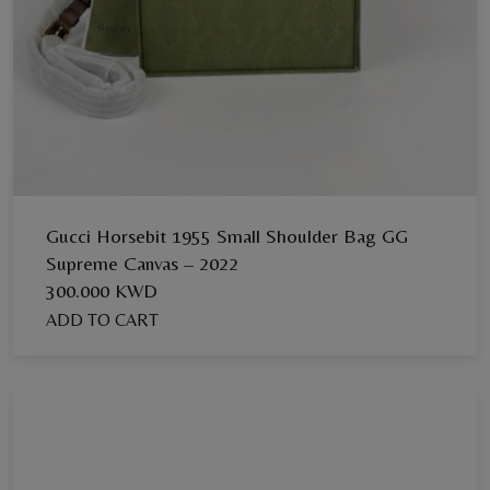
Gucci Horsebit 1955 Small Shoulder Bag GG
Supreme Canvas – 2022
300.000 KWD
ADD TO CART