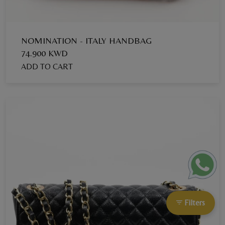
NOMINATION - ITALY HANDBAG
74.900 KWD
ADD TO CART
Filters