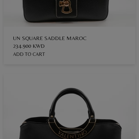
UN SQUARE SADDLE MAROC
234.900 KWD
ADD TO CART