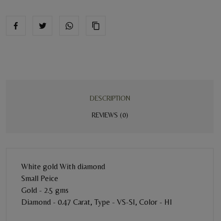
DESCRIPTION
REVIEWS (0)
White gold With diamond
Small Peice
Gold - 2.5 gms
Diamond - 0.47 Carat, Type - VS-SI, Color - HI