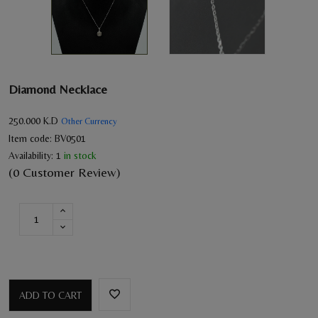
Diamond Necklace
250.000
K.D
Other Currency
Item code:
BV0501
Availability:
1
in stock
(0 Customer Review)
ADD TO CART