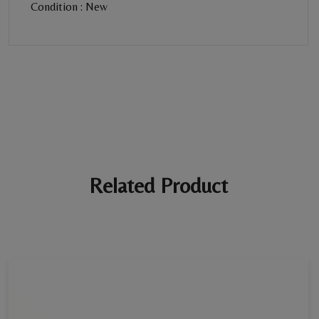
Condition : New
BE THE FIRST REVIEW
“Diamond Necklace”
Your email address will not be published. Required fields are
marked *
Ratings *
Super Excellent
Name *
Related Product
E-mail *
Your review *