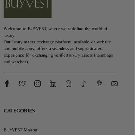
Welcome to BUYVEST, where we redefine the world of
luxury.
Our luxury assets exchange platform, available via website
and mobile apps, offers a seamless and sophisticated
experience for exchanging verified luxury assets (handbags
and watches).
CATEGORIES
BUYVEST Maison