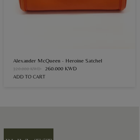
Alexander McQueen - Heroine Satchel
260.000 KWD
320.000 KWD
ADD TO CART