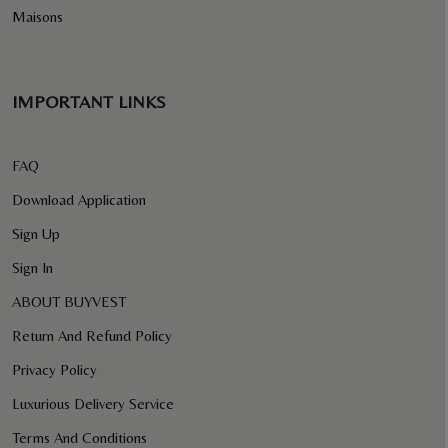
Maisons
IMPORTANT LINKS
FAQ
Download Application
Sign Up
Sign In
ABOUT BUYVEST
Return And Refund Policy
Privacy Policy
Luxurious Delivery Service
Terms And Conditions