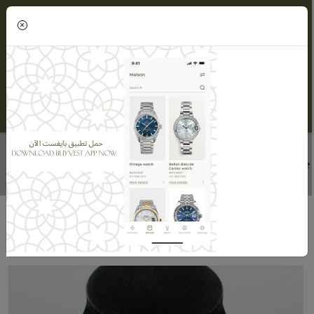
(0)
DIAMOND NECKLACE
Home
Maisons
Maison ORLOV
Diamond Necklace