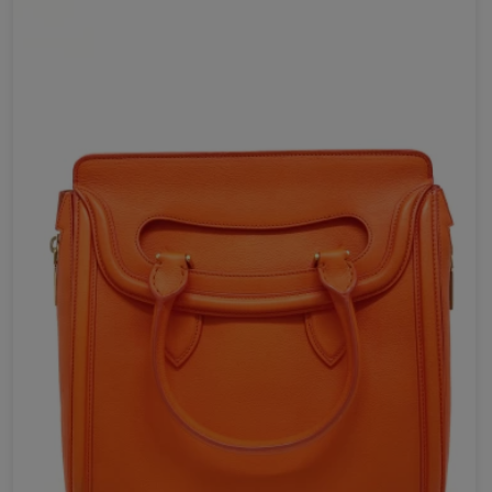
Send Now