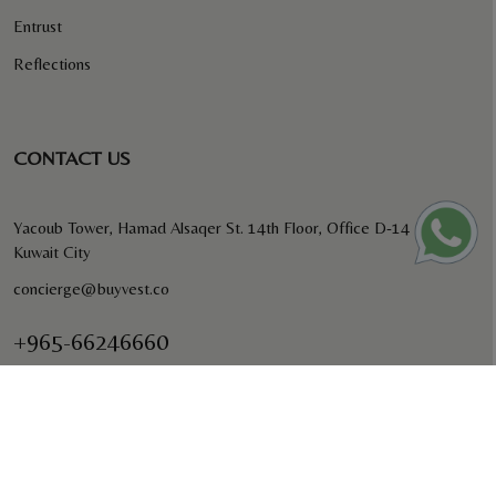
Entrust
Reflections
CONTACT US
Yacoub Tower, Hamad Alsaqer St. 14th Floor, Office D-14
Kuwait City
concierge@buyvest.co
+965-66246660
BUYVEST