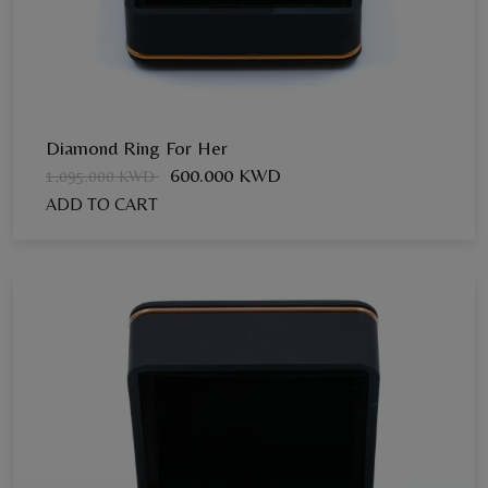
Diamond Ring For Her
600.000 KWD
1,095.000 KWD
ADD TO CART