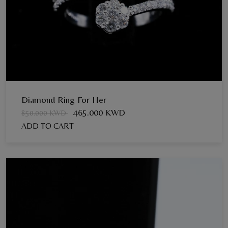
Diamond Ring For Her
465.000 KWD
850.000 KWD
ADD TO CART