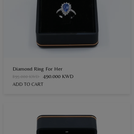
Diamond Ring For Her
490.000 KWD
895.000 KWD
ADD TO CART