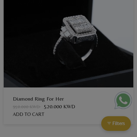
Diamond Ring For Her
520.000 KWD
950.000 KWD
ADD TO CART
Filters