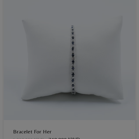
Bracelet For Her