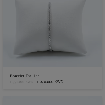
Bracelet For Her
1,070.000 KWD
1,950.000 KWD