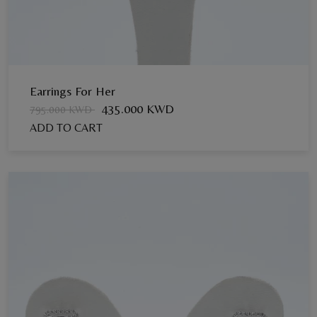
Earrings For Her
435.000 KWD
795.000 KWD
ADD TO CART