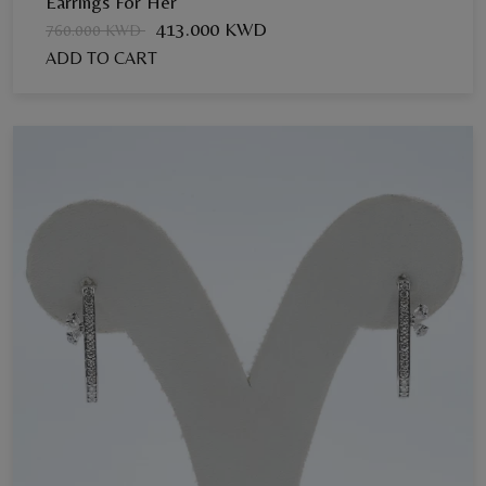
Earrings For Her
413.000 KWD
760.000 KWD
ADD TO CART