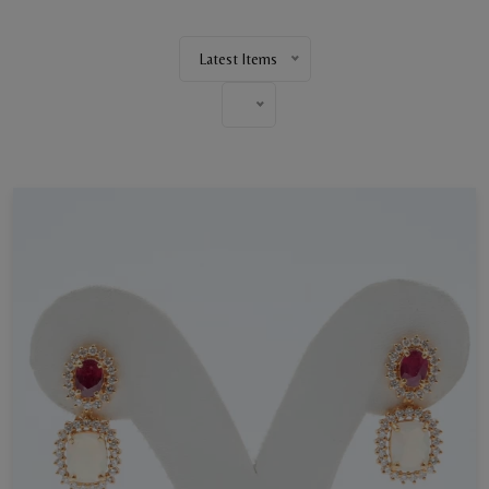
Latest Items