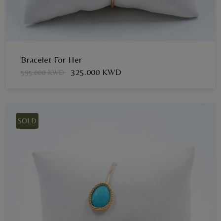
Bracelet For Her
325.000 KWD
595.000 KWD
SOLD