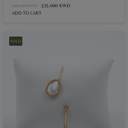
325.000 KWD
595.000 KWD
ADD TO CART
SOLD