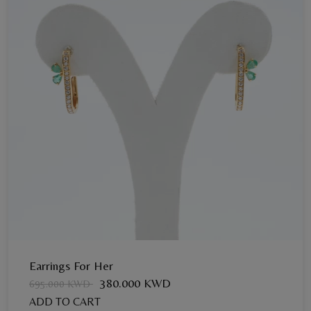
Earrings For Her
380.000 KWD
695.000 KWD
ADD TO CART