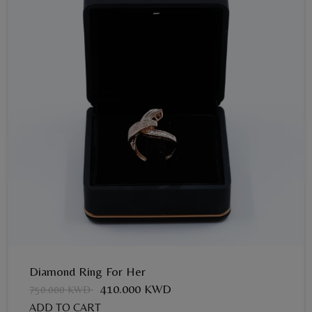
Diamond Ring For Her
410.000 KWD
750.000 KWD
ADD TO CART