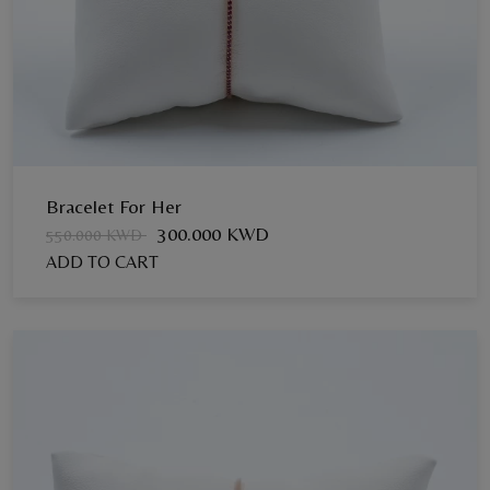
Bracelet For Her
300.000 KWD
550.000 KWD
ADD TO CART