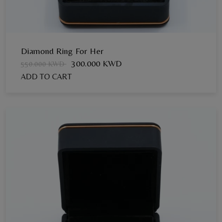
Diamond Ring For Her
300.000 KWD
550.000 KWD
ADD TO CART