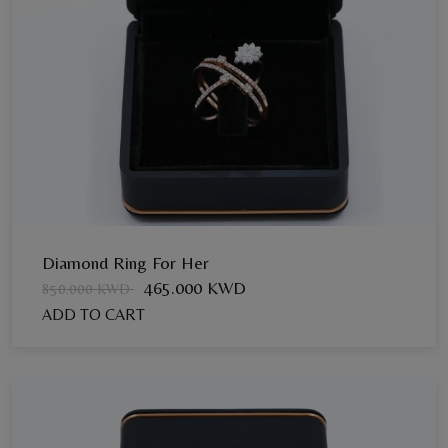
Diamond Ring For Her
465.000 KWD
850.000 KWD
ADD TO CART