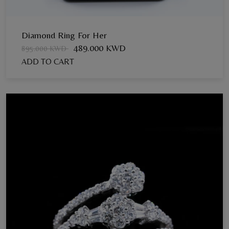
Diamond Ring For Her
489.000 KWD
895.000 KWD
ADD TO CART