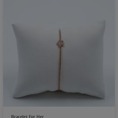
Bracelet For Her