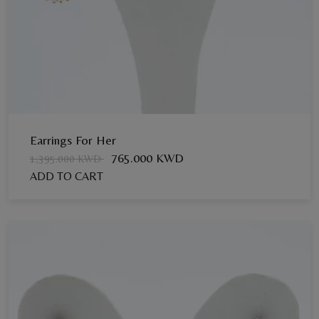
Earrings For Her
765.000 KWD
1,395.000 KWD
ADD TO CART