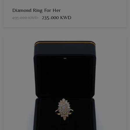
Diamond Ring For Her
235.000 KWD
495.000 KWD