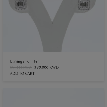
Earrings For Her
380.000 KWD
695.000 KWD
ADD TO CART