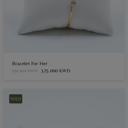
Bracelet For Her
325.000 KWD
595.000 KWD
SOLD