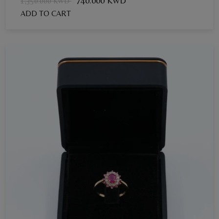
740.000 KWD
1,350.000 KWD
ADD TO CART