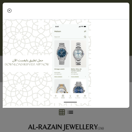
(0)
AL-RAZAIN JEWELLERY
Home
Maisons
Al-Razain Jewellery
AL-RAZAIN JEWELLERY
(24)