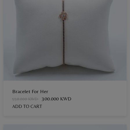
Bracelet For Her
300.000 KWD
550.000 KWD
ADD TO CART