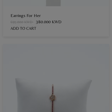
Earrings For Her
380.000 KWD
695.000 KWD
ADD TO CART