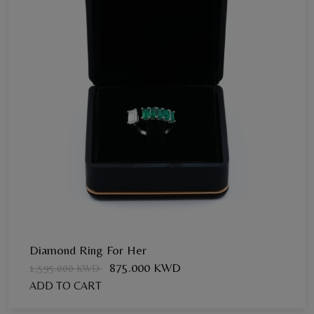
Diamond Ring For Her
875.000 KWD
1,595.000 KWD
ADD TO CART