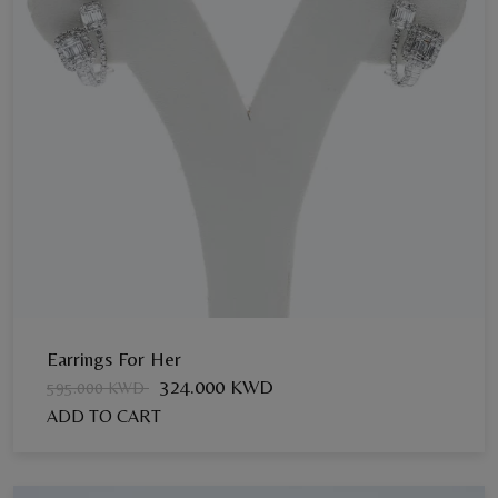
Earrings For Her
324.000 KWD
595.000 KWD
ADD TO CART