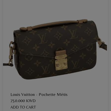
Louis Vuitton - Pochette Métis
750.000 KWD
ADD TO CART