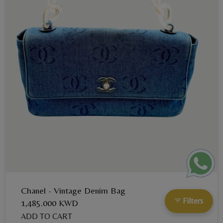
Chanel - Vintage Denim Bag
Filters
1,485.000 KWD
ADD TO CART