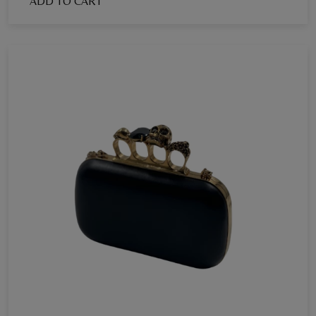
ADD TO CART