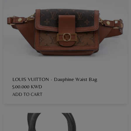
LOUIS VUITTON - Dauphine Waist Bag
500.000 KWD
ADD TO CART