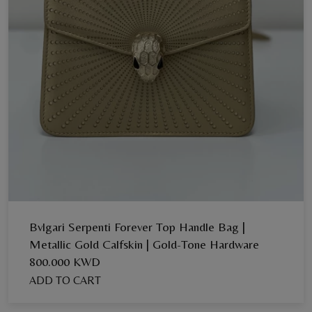
Bvlgari Serpenti Forever Top Handle Bag |
Metallic Gold Calfskin | Gold-Tone Hardware
800.000 KWD
ADD TO CART