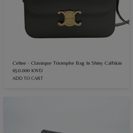
Celine - Classique Triomphe Bag In Shiny Calfskin
650.000 KWD
ADD TO CART