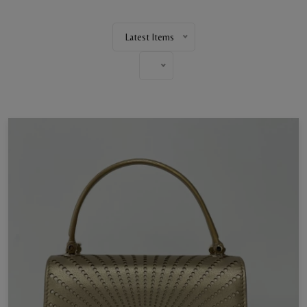
Latest Items