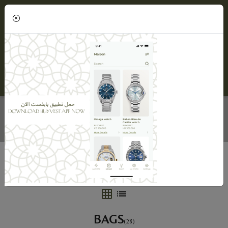
(0)
BAGS
Home
BUYVEST Maison
Bags
BAGS
(28)