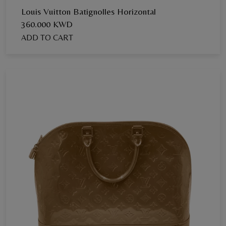
Louis Vuitton Batignolles Horizontal
360.000 KWD
ADD TO CART