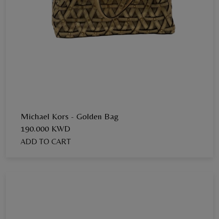
Michael Kors - Golden Bag
190.000 KWD
ADD TO CART