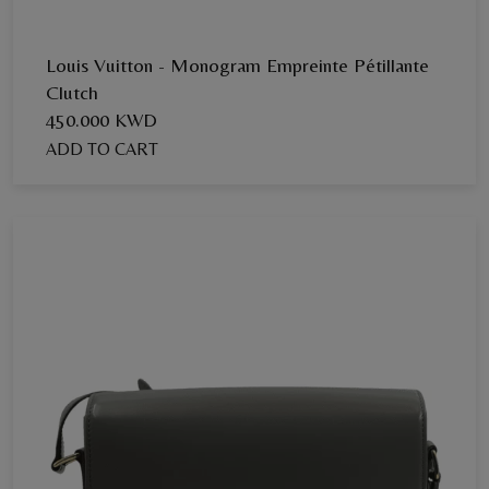
Louis Vuitton - Monogram Empreinte Pétillante
Clutch
450.000 KWD
ADD TO CART