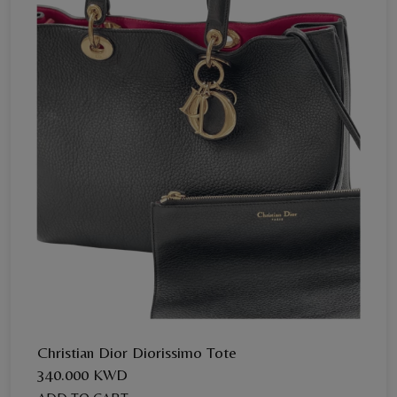
Christian Dior Diorissimo Tote
340.000 KWD