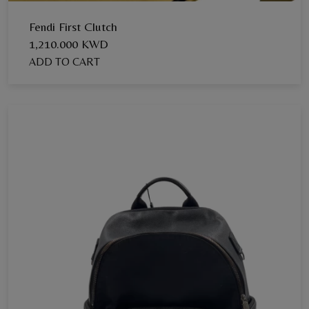
Fendi First Clutch
1,210.000 KWD
ADD TO CART