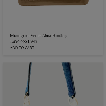
Monogram Vernis Alma Handbag
1,430.000 KWD
ADD TO CART