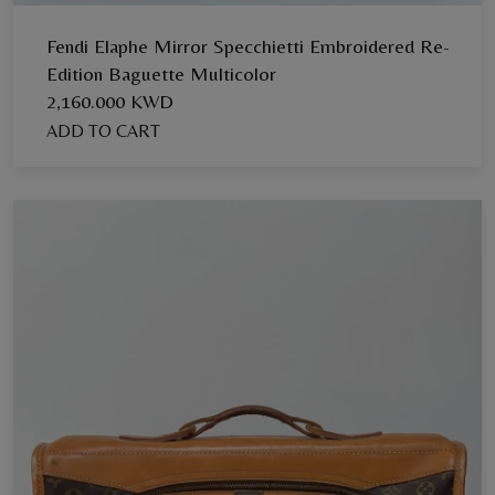
Fendi Elaphe Mirror Specchietti Embroidered Re-
Edition Baguette Multicolor
2,160.000 KWD
ADD TO CART