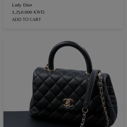
Lady Dior
1,250.000 KWD
ADD TO CART