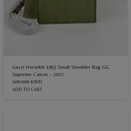
Gucci Horsebit 1955 Small Shoulder Bag GG
Supreme Canvas – 2022
300.000 KWD
ADD TO CART