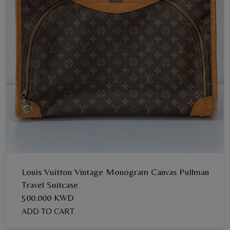
Louis Vuitton Vintage Monogram Canvas Pullman
Travel Suitcase
500.000 KWD
ADD TO CART