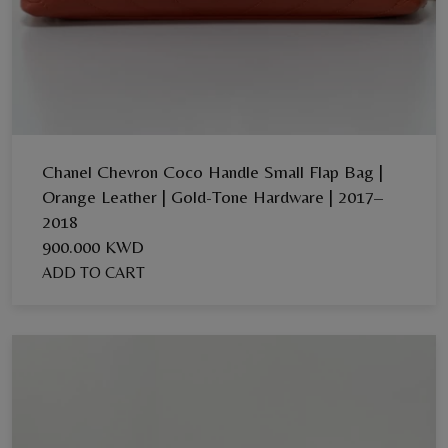
Chanel Chevron Coco Handle Small Flap Bag |
Orange Leather | Gold-Tone Hardware | 2017–
2018
900.000 KWD
ADD TO CART