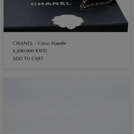
CHANEL - Coco Handle
1,300.000 KWD
ADD TO CART