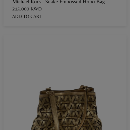
Michael Kors - Snake Embossed Hobo Bag
215.000 KWD
ADD TO CART