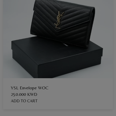
YSL Envelope WOC
250.000 KWD
ADD TO CART