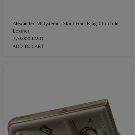
Alexander McQueen - Skull Four-Ring Clutch In
Leather
770.000 KWD
ADD TO CART