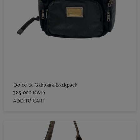
Dolce & Gabbana Backpack
385.000 KWD
ADD TO CART