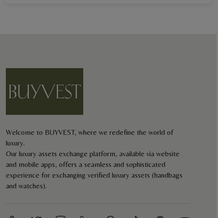
Welcome to BUYVEST, where we redefine the world of
luxury.
Our luxury assets exchange platform, available via website
and mobile apps, offers a seamless and sophisticated
experience for exchanging verified luxury assets (handbags
and watches).