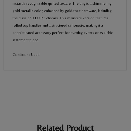
instantly recognizable quilted texture. The bag is a shimmering
gold metallic color, enhanced by gold-tone hardware, including
the classic "D.I.O.R." charms. This miniature version features
rolled top handles and a structured silhouette, making it a
sophisticated accessory perfect for evening events or as a chic
statement piece.
Condition : Used
BE THE FIRST REVIEW
“Christian Dior Lady Dior bag”
Your email address will not be published. Required fields are
marked *
Ratings *
Super Excellent
Name *
Related Product