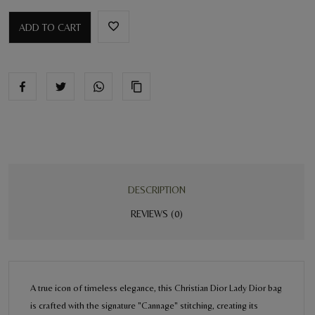
ADD TO CART
DESCRIPTION
REVIEWS (0)
A true icon of timeless elegance, this Christian Dior Lady Dior bag
is crafted with the signature "Cannage" stitching, creating its