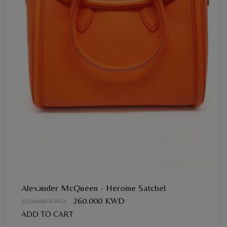
Send Now
Alexander McQueen - Heroine Satchel
260.000 KWD
320.000 KWD
ADD TO CART