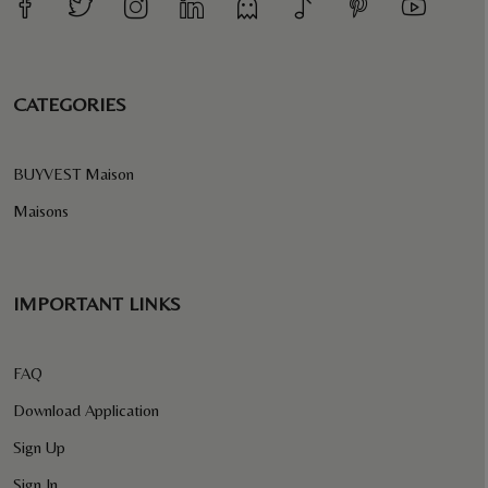
CATEGORIES
BUYVEST Maison
Maisons
IMPORTANT LINKS
FAQ
Download Application
Sign Up
Sign In