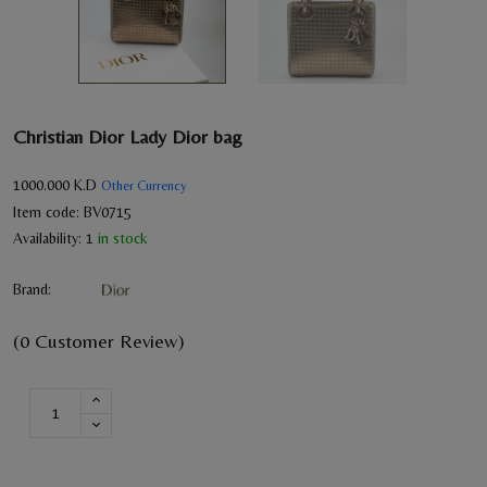
Christian Dior Lady Dior bag
1000.000
K.D
Other Currency
Item code:
BV0715
Availability:
1
in stock
Brand:
(0 Customer Review)