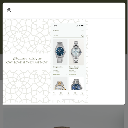
(0)
CHRISTIAN DIOR LADY DIOR BAG
Home
Maisons
Maison ORLOV
Christian Dior Lady Dior Bag