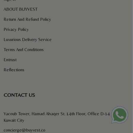
ABOUT BUYVEST
Return And Refund Policy
Privacy Policy
Luxurious Delivery Service
Terms And Conditions
Entrust
Reflections
CONTACT US
Yacoub Tower, Hamad Alsaqer St. 14th Floor, Office D-14
Kuwait City
concierge@buyvest.co