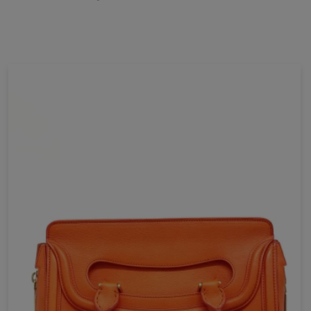
E-mail *
Your review *