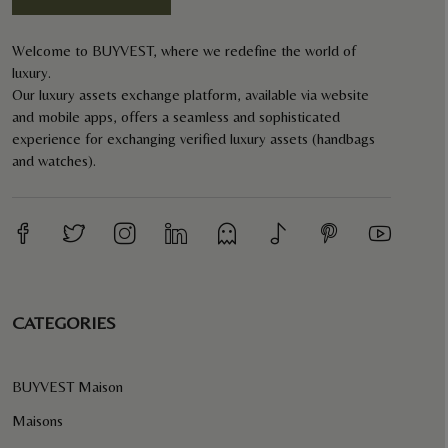
Welcome to BUYVEST, where we redefine the world of
luxury.
Our luxury assets exchange platform, available via website
and mobile apps, offers a seamless and sophisticated
experience for exchanging verified luxury assets (handbags
and watches).
CATEGORIES
BUYVEST Maison
Maisons