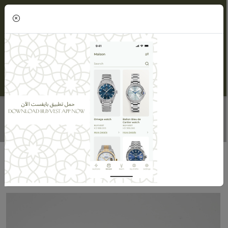
(0)
TENNIS BRACELET
Home
Maisons
Maison ORLOV
Tennis Bracelet