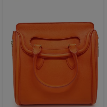
Send Now