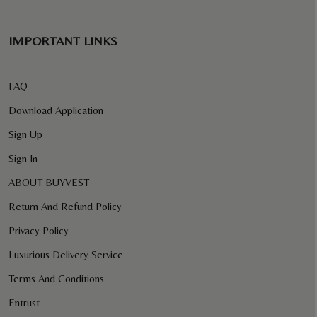
IMPORTANT LINKS
FAQ
Download Application
Sign Up
Sign In
ABOUT BUYVEST
Return And Refund Policy
Privacy Policy
Luxurious Delivery Service
Terms And Conditions
Entrust