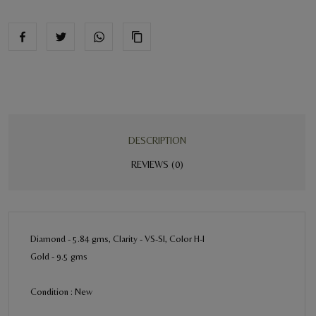
DESCRIPTION
REVIEWS (0)
Diamond - 5.84 gms, Clarity - VS-SI, Color H-I
Gold - 9.5 gms
Condition : New