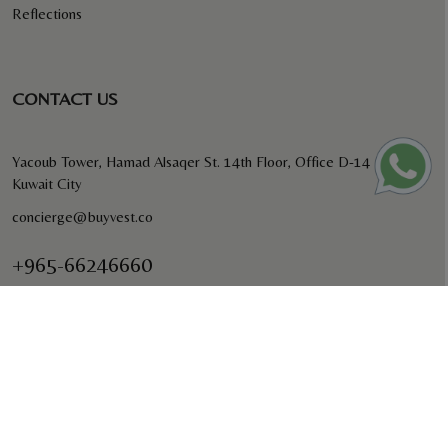
Reflections
CONTACT US
Yacoub Tower, Hamad Alsaqer St. 14th Floor, Office D-14
Kuwait City
concierge@buyvest.co
+965-66246660
BUYVEST