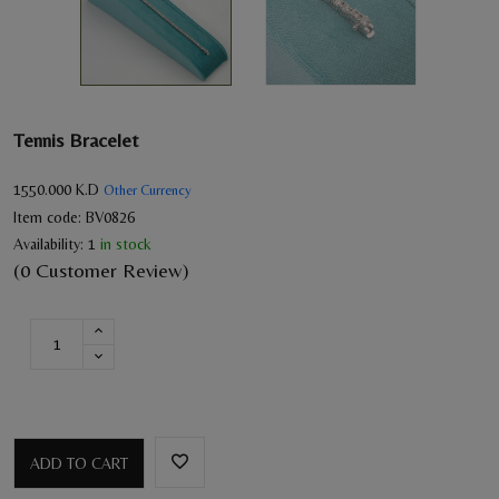
Tennis Bracelet
1550.000
K.D
Other Currency
Item code:
BV0826
Availability:
1
in stock
(0 Customer Review)
ADD TO CART