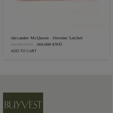
Alexander McQueen - Heroine Satchel
260.000 KWD
320.000 KWD
ADD TO CART