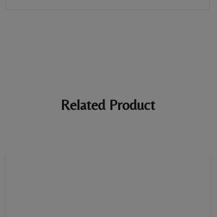
BE THE FIRST REVIEW
“Tennis Bracelet”
Your email address will not be published. Required fields are
marked *
Ratings *
Super Excellent
Name *
Related Product
E-mail *
Your review *