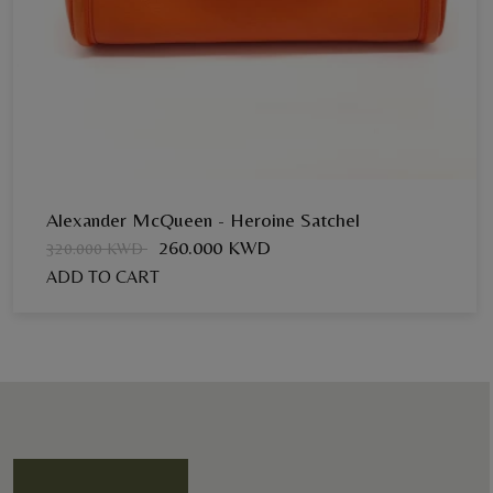
Alexander McQueen - Heroine Satchel
260.000 KWD
320.000 KWD
ADD TO CART