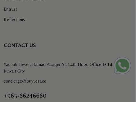
Entrust
Reflections
CONTACT US
Yacoub Tower, Hamad Alsaqer St. 14th Floor, Office D-14
Kuwait City
concierge@buyvest.co
+965-66246660
BUYVEST