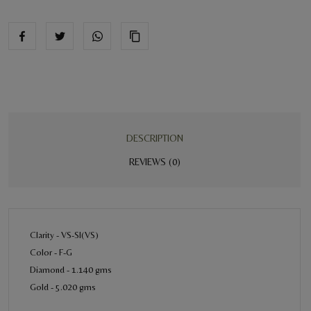
DESCRIPTION
REVIEWS (0)
Clarity - VS-SI(VS)
Color - F-G
Diamond - 1.140 gms
Gold - 5.020 gms