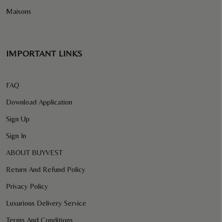
Maisons
IMPORTANT LINKS
FAQ
Download Application
Sign Up
Sign In
ABOUT BUYVEST
Return And Refund Policy
Privacy Policy
Luxurious Delivery Service
Terms And Conditions