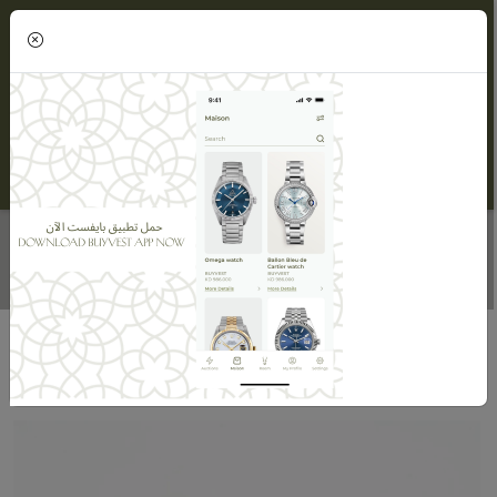
(0)
DIAMOND TWIN RINGS
Home
Maisons
Maison Alnasser Jewellery
Diamond Twin Rings