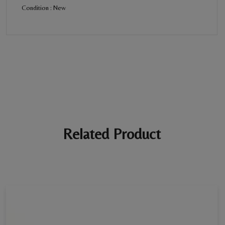
Condition : New
BE THE FIRST REVIEW
“Diamond Twin Rings”
Your email address will not be published. Required fields are
marked *
Ratings *
Super Excellent
Name *
Related Product
E-mail *
Your review *