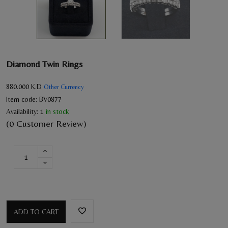
Diamond Twin Rings
880.000
K.D
Other Currency
Item code:
BV0877
Availability:
1
in stock
(0 Customer Review)
ADD TO CART