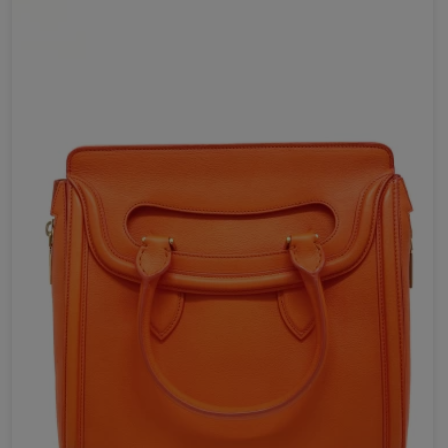
Send Now