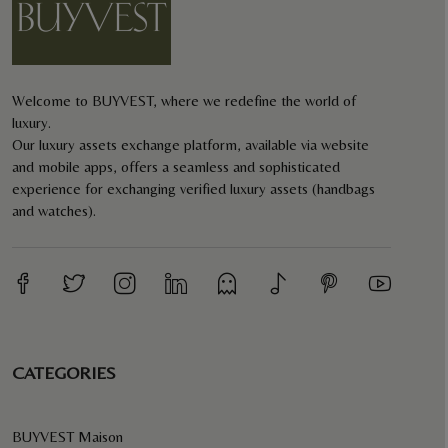
Welcome to BUYVEST, where we redefine the world of
luxury.
Our luxury assets exchange platform, available via website
and mobile apps, offers a seamless and sophisticated
experience for exchanging verified luxury assets (handbags
and watches).
CATEGORIES
BUYVEST Maison