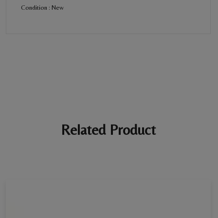
Condition : New
BE THE FIRST REVIEW
“Diamond Bracelet For Women”
Your email address will not be published. Required fields are
marked *
Ratings *
Super Excellent
Name *
Related Product
E-mail *
Your review *