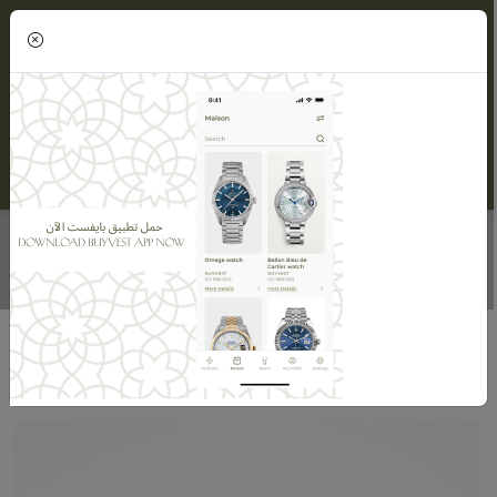
(0)
DIAMOND BRACELET FOR WOMEN
Home
Maisons
Maison Alnasser Jewellery
Diamond Bracelet For Women