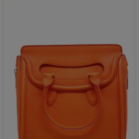
Send Now