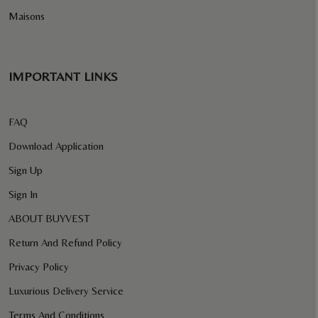
Maisons
IMPORTANT LINKS
FAQ
Download Application
Sign Up
Sign In
ABOUT BUYVEST
Return And Refund Policy
Privacy Policy
Luxurious Delivery Service
Terms And Conditions