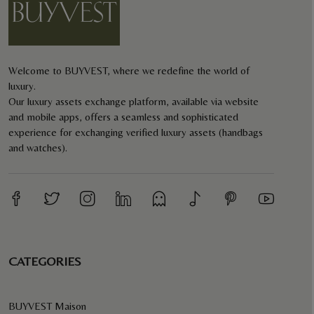
Welcome to BUYVEST, where we redefine the world of
luxury.
Our luxury assets exchange platform, available via website
and mobile apps, offers a seamless and sophisticated
experience for exchanging verified luxury assets (handbags
and watches).
CATEGORIES
BUYVEST Maison