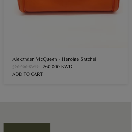
Alexander McQueen - Heroine Satchel
260.000 KWD
320.000 KWD
ADD TO CART