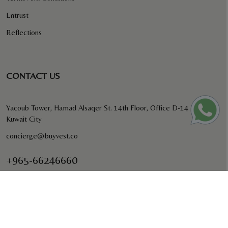
Entrust
Reflections
CONTACT US
Yacoub Tower, Hamad Alsaqer St. 14th Floor, Office D-14
Kuwait City
concierge@buyvest.co
+965-66246660
BUYVEST