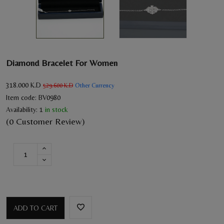
Diamond Bracelet For Women
318.000
K.D
Other Currency
529.600
K.D
Item code:
BV0980
Availability:
1
in stock
(0 Customer Review)
ADD TO CART