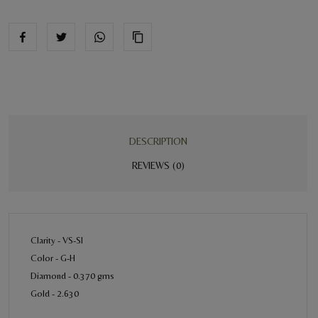
DESCRIPTION
REVIEWS (0)
Clarity - VS-SI
Color - G-H
Diamond - 0.370 gms
Gold - 2.630