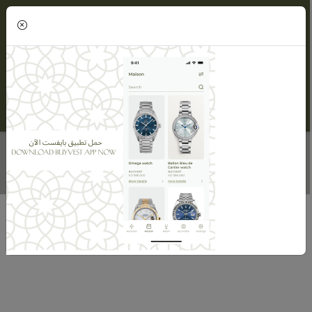
(0)
DIAMOND BRACELET FOR WOMEN
Home
Maisons
Maison Alnasser Jewellery
Diamond Bracelet For Women