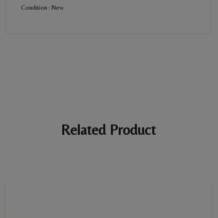
Condition : New
BE THE FIRST REVIEW
“Diamond Bracelet For Women”
Your email address will not be published. Required fields are
marked *
Ratings *
Super Excellent
Name *
Related Product
E-mail *
Your review *