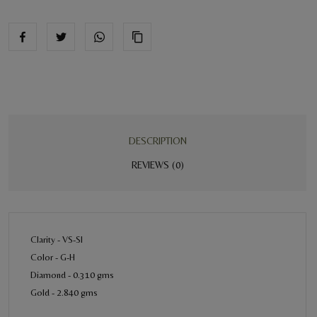
DESCRIPTION
REVIEWS (0)
Clarity - VS-SI
Color - G-H
Diamond - 0.310 gms
Gold - 2.840 gms