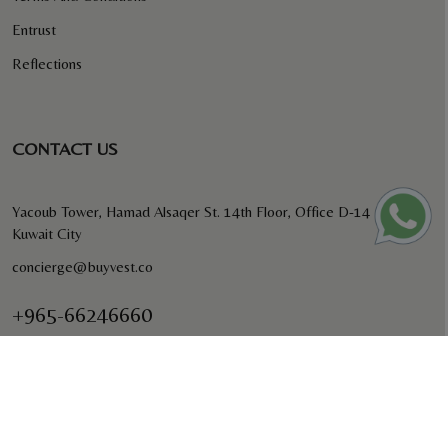
Entrust
Reflections
CONTACT US
Yacoub Tower, Hamad Alsaqer St. 14th Floor, Office D-14
Kuwait City
concierge@buyvest.co
+965-66246660
BUYVEST