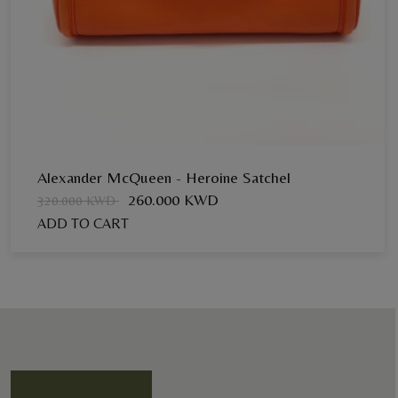
Alexander McQueen - Heroine Satchel
260.000 KWD
320.000 KWD
ADD TO CART