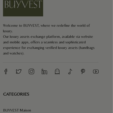
Welcome to BUYVEST, where we redefine the world of
luxury.
Our luxury assets exchange platform, available via website
and mobile apps, offers a seamless and sophisticated
experience for exchanging verified luxury assets (handbags
and watches).
CATEGORIES
BUYVEST Maison