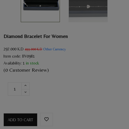
Diamond Bracelet For Women
297.000
K.D
Other Currency
493.000
K.D
Item code:
BV0981
Availability:
1
in stock
(0 Customer Review)
ADD TO CART