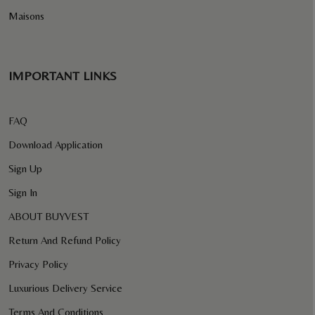
Maisons
IMPORTANT LINKS
FAQ
Download Application
Sign Up
Sign In
ABOUT BUYVEST
Return And Refund Policy
Privacy Policy
Luxurious Delivery Service
Terms And Conditions