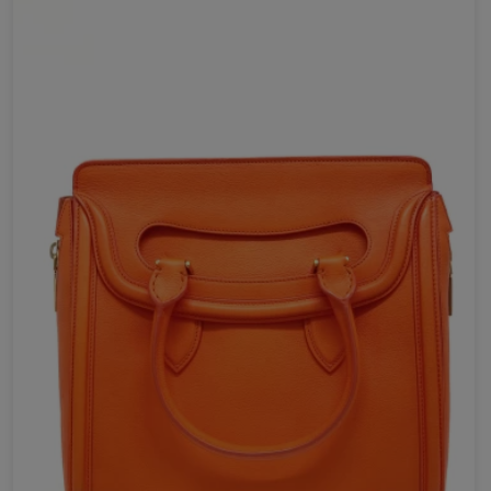
Send Now