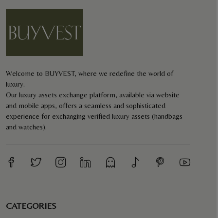
Welcome to BUYVEST, where we redefine the world of
luxury.
Our luxury assets exchange platform, available via website
and mobile apps, offers a seamless and sophisticated
experience for exchanging verified luxury assets (handbags
and watches).
CATEGORIES