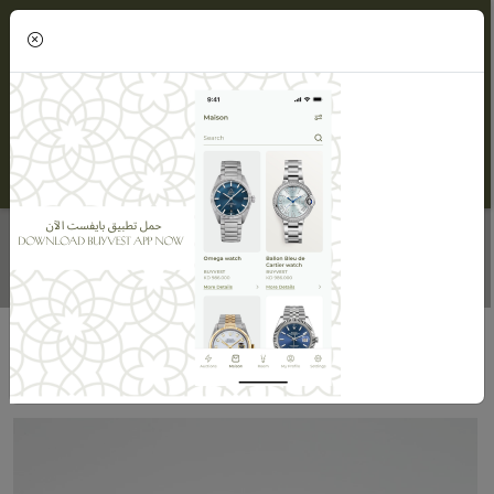
(0)
DIAMOND RING - WOMEN
Home
Maisons
Maison ORLOV
Diamond Ring - Women