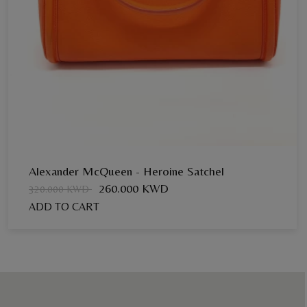
Alexander McQueen - Heroine Satchel
260.000 KWD
320.000 KWD
ADD TO CART