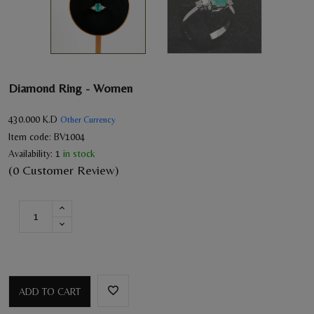
Diamond Ring - Women
430.000
K.D
Other Currency
Item code:
BV1004
Availability:
1
in stock
(0 Customer Review)
ADD TO CART