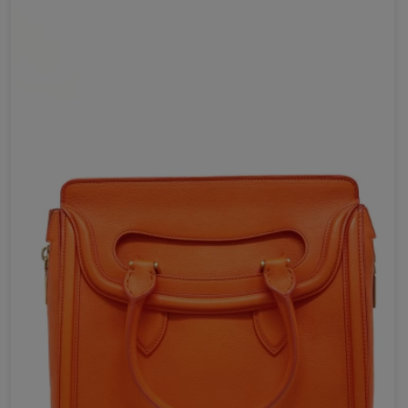
Your review *
Send Now