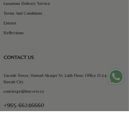
Luxurious Delivery Service
Terms And Conditions
Entrust
Reflections
CONTACT US
Yacoub Tower, Hamad Alsaqer St. 14th Floor, Office D-14
Kuwait City
concierge@buyvest.co
+965-66246660