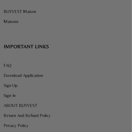
BUYVEST Maison
Maisons
IMPORTANT LINKS
FAQ
Download Application
Sign Up
Sign In
ABOUT BUYVEST
Return And Refund Policy
Privacy Policy