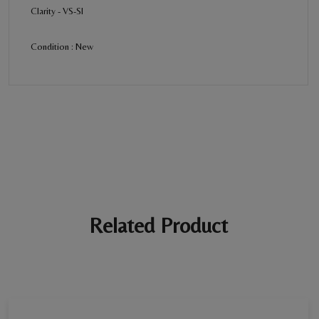
Clarity - VS-SI
Condition : New
BE THE FIRST REVIEW
“Diamond Ring - Women”
Your email address will not be published. Required fields are
marked *
Ratings *
Super Excellent
Name *
Related Product
E-mail *