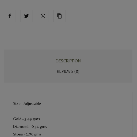
DESCRIPTION
REVIEWS (0)
Size - Adjustable
Gold - 3.49 gms
Diamond - 0.34 gms
Stone - 1.70 gms