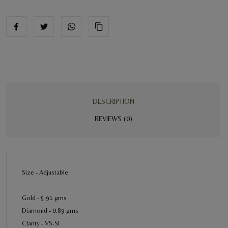
DESCRIPTION
REVIEWS (0)
Size - Adjustable
Gold - 5.91 gms
Diamond - 0.89 gms
Clarity - VS-SI