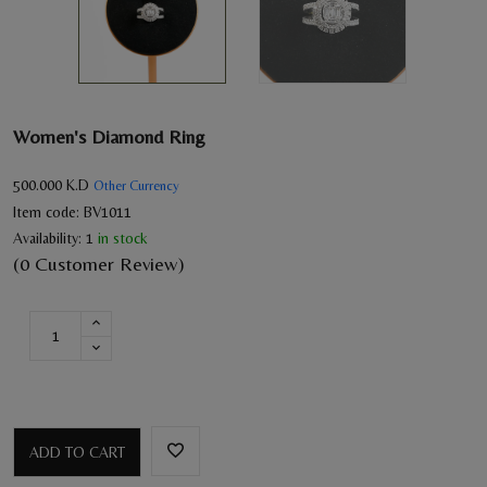
Women's Diamond Ring
500.000
K.D
Other Currency
Item code:
BV1011
Availability:
1
in stock
(0 Customer Review)
ADD TO CART