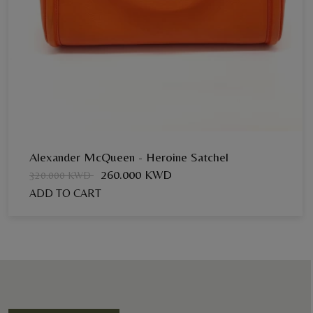
Alexander McQueen - Heroine Satchel
260.000 KWD
320.000 KWD
ADD TO CART