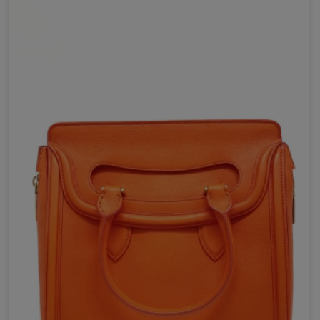
Your review *
Send Now