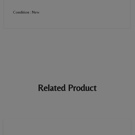
Condition : New
BE THE FIRST REVIEW
“Women's Diamond Ring”
Your email address will not be published. Required fields are
marked *
Ratings *
Super Excellent
Name *
Related Product
E-mail *