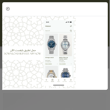
(0)
WOMEN'S DIAMOND RING
Home
Maisons
Maison ORLOV
Women's Diamond Ring