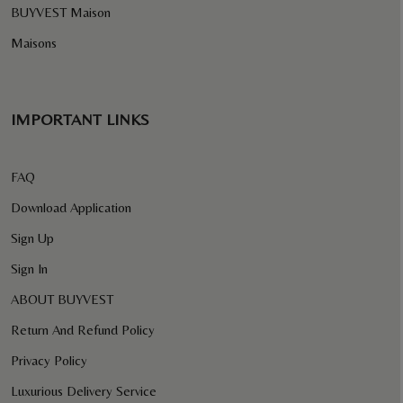
BUYVEST Maison
Maisons
IMPORTANT LINKS
FAQ
Download Application
Sign Up
Sign In
ABOUT BUYVEST
Return And Refund Policy
Privacy Policy
Luxurious Delivery Service