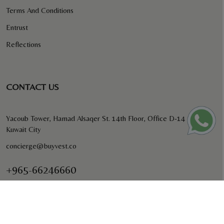
Terms And Conditions
Entrust
Reflections
CONTACT US
Yacoub Tower, Hamad Alsaqer St. 14th Floor, Office D-14
Kuwait City
concierge@buyvest.co
+965-66246660