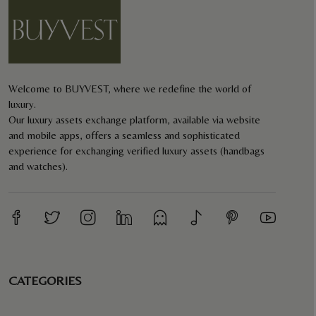
Welcome to BUYVEST, where we redefine the world of
luxury.
Our luxury assets exchange platform, available via website
and mobile apps, offers a seamless and sophisticated
experience for exchanging verified luxury assets (handbags
and watches).
CATEGORIES