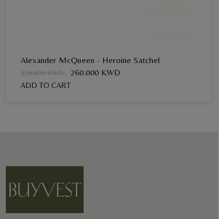
Alexander McQueen - Heroine Satchel
260.000 KWD
320.000 KWD
ADD TO CART