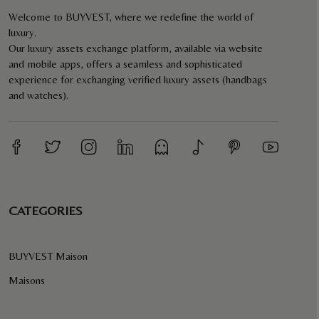
Welcome to BUYVEST, where we redefine the world of
luxury.
Our luxury assets exchange platform, available via website
and mobile apps, offers a seamless and sophisticated
experience for exchanging verified luxury assets (handbags
and watches).
CATEGORIES
BUYVEST Maison
Maisons