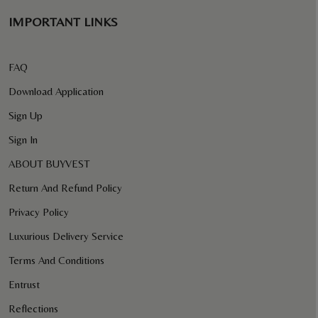
IMPORTANT LINKS
FAQ
Download Application
Sign Up
Sign In
ABOUT BUYVEST
Return And Refund Policy
Privacy Policy
Luxurious Delivery Service
Terms And Conditions
Entrust
Reflections