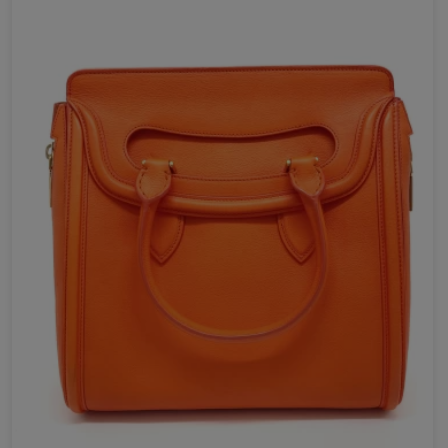
Send Now