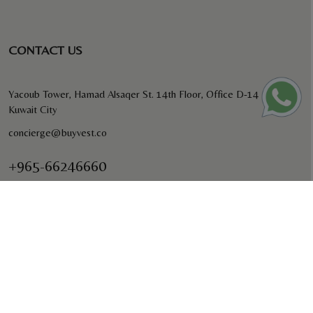
CONTACT US
Yacoub Tower, Hamad Alsaqer St. 14th Floor, Office D-14
Kuwait City
concierge@buyvest.co
+965-66246660
BUYVEST