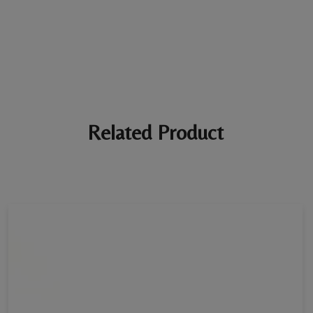
marked *
Ratings *
Super Excellent
Name *
Related Product
E-mail *
Your review *