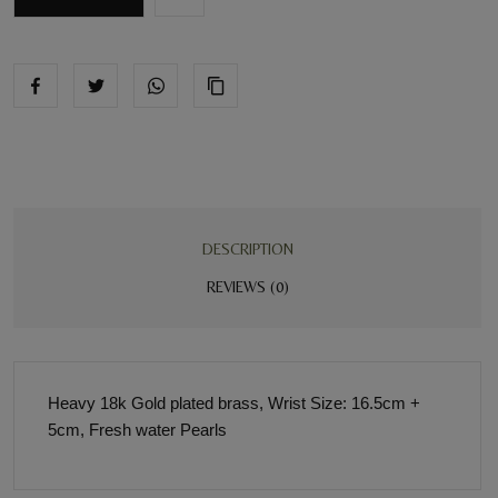
DESCRIPTION
REVIEWS (0)
Heavy 18k Gold plated brass, Wrist Size: 16.5cm +
5cm, Fresh water Pearls
BE THE FIRST REVIEW
“INDIA PEARL HAND CHAIN”
Your email address will not be published. Required fields are