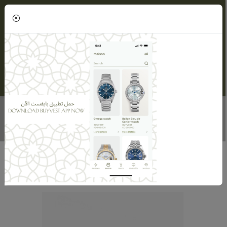
(0)
INDIA PEARL HAND CHAIN
Home
Maisons
Velvet Desert
INDIA PEARL HAND CHAIN