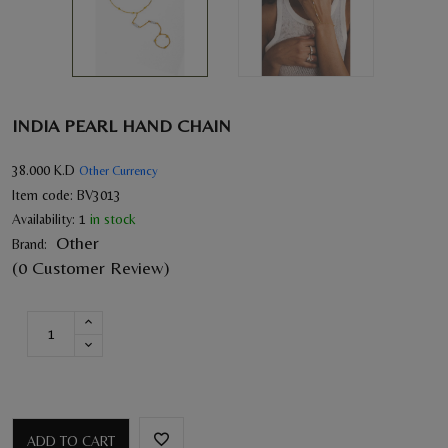
INDIA PEARL HAND CHAIN
38.000
K.D
Other Currency
Item code:
BV3013
Availability:
1
in stock
Other
Brand:
(0 Customer Review)
ADD TO CART