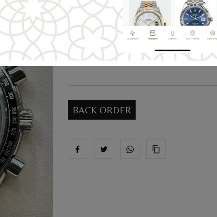
Message
BACK ORDER