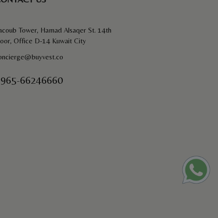
acoub Tower, Hamad Alsaqer St. 14th
loor, Office D-14 Kuwait City
oncierge@buyvest.co
965-66246660