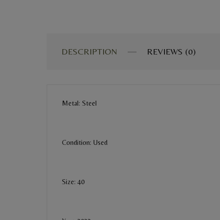
DESCRIPTION
REVIEWS (0)
Metal: Steel
Condition: Used
Size: 40