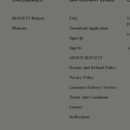
Y
BUYVEST Maison
FAQ
F
Maisons
Download Application
c
Sign Up
+
Sign In
ABOUT BUYVEST
Return And Refund Policy
Privacy Policy
Luxurious Delivery Service
Terms And Conditions
Entrust
Reflections