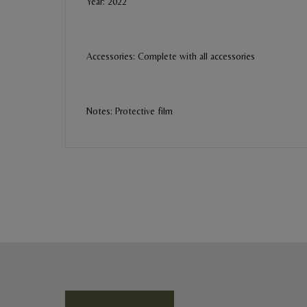
Year: 2022
Accessories: Complete with all accessories
Notes: Protective film
BE THE FIRST REVIEW
“Omega Speedmaster Racing”
Your email address will not be published. Required field
Ratings *
Super Excellent
Name *