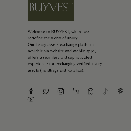
E-mail *
Your review *
Welcome to BUYVEST, where we
redefine the world of luxury.
Our luxury assets exchange platform,
available via website and mobile apps,
offers a seamless and sophisticated
experience for exchanging verified luxury
assets (handbags and watches).