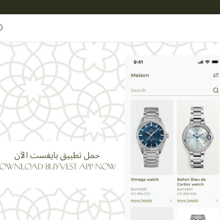
Entrust
BUYVEST Maison
Maisons
Reflections
R RACING
edmaster Racing
Omega Speedmaster Racing
1200.000
K.D
Other Currency
Item code:
BV1543
Omega
Brand:
(0 Customer Review)
Name
E-mail