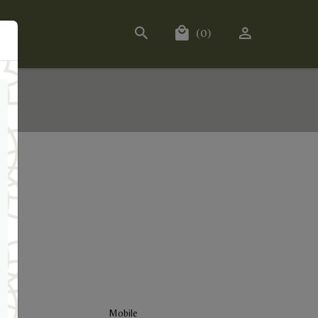
(0)
Mobile