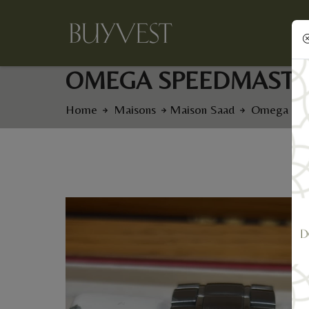
OMEGA SPEEDMASTE
Home
Maisons
Maison Saad
Omega Spe